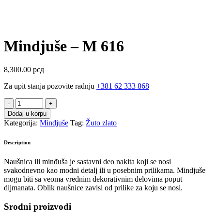
Mindjuše – M 616
8,300.00
рсд
Za upit stanja pozovite radnju
+381 62 333 868
Mindjuše
-
Dodaj u korpu
M
Kategorija:
Mindjuše
Tag:
Žuto zlato
616
quantity
Description
Naušnica ili minđuša je sastavni deo nakita koji se nosi
svakodnevno kao modni detalj ili u posebnim prilikama. Mindjuše
mogu biti sa veoma vrednim dekorativnim delovima poput
dijmanata. Oblik naušnice zavisi od prilike za koju se nosi.
Srodni proizvodi