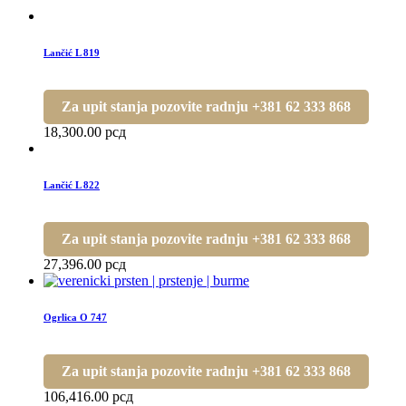
Lančić L 819
Za upit stanja pozovite radnju +381 62 333 868
18,300.00
рсд
Lančić L 822
Za upit stanja pozovite radnju +381 62 333 868
27,396.00
рсд
Ogrlica O 747
Za upit stanja pozovite radnju +381 62 333 868
106,416.00
рсд