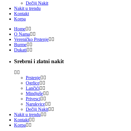
Dečiji Nakit
Nakit u trendu
Kontakt
Korpa
Home
O Nama
Vereničko Prstenje
Burme
Dukati
Srebrni i zlatni nakit
Prstenje
Ogrlice
Lančići
Mindjuše
Privesci
Narukvice
Dečiji Nakit
Nakit u trendu
Kontakt
Korpa