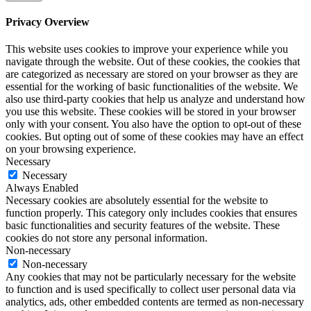
Privacy Overview
This website uses cookies to improve your experience while you
navigate through the website. Out of these cookies, the cookies that
are categorized as necessary are stored on your browser as they are
essential for the working of basic functionalities of the website. We
also use third-party cookies that help us analyze and understand how
you use this website. These cookies will be stored in your browser
only with your consent. You also have the option to opt-out of these
cookies. But opting out of some of these cookies may have an effect
on your browsing experience.
Necessary
Necessary
Always Enabled
Necessary cookies are absolutely essential for the website to
function properly. This category only includes cookies that ensures
basic functionalities and security features of the website. These
cookies do not store any personal information.
Non-necessary
Non-necessary
Any cookies that may not be particularly necessary for the website
to function and is used specifically to collect user personal data via
analytics, ads, other embedded contents are termed as non-necessary