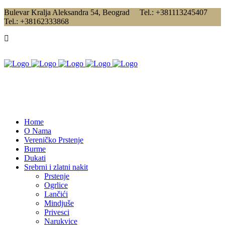
Bulevar Kralja Aleksandra 54, Beograd Tel.: +381113245407
Tel.: +38162333868
Home
O Nama
Vereničko Prstenje
Burme
Dukati
Srebrni i zlatni nakit
Prstenje
Ogrlice
Lančići
Mindjuše
Privesci
Narukvice