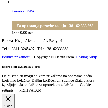
Narukvica – N 400
Za upit stanja pozovite radnju +381 62 333 868
18,000.00
рсд
Bulevar Kralja Aleksandra 54, Beograd
Tel.: +381113245407 Tel.: +38162333868
Politika privatnosti.
Copyright © Zlatara Fiera.
Hosting Srbija
Dobrodošli u Zlatara Fieru!
Da bi stranicu mogli da Vam prikažemo na optimalan način
koristimo kolačiće. Daljim korišćenjem stranice Zlatara Fiera
izjavljujete da se slažete sa upotrebom kolačića.
Cookie
settings
PRIHVATAM
Close