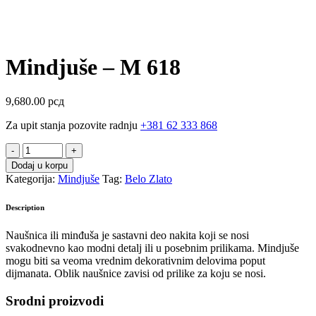
Mindjuše – M 618
9,680.00
рсд
Za upit stanja pozovite radnju
+381 62 333 868
Mindjuše
-
Dodaj u korpu
M
Kategorija:
Mindjuše
Tag:
Belo Zlato
618
quantity
Description
Naušnica ili minđuša je sastavni deo nakita koji se nosi
svakodnevno kao modni detalj ili u posebnim prilikama. Mindjuše
mogu biti sa veoma vrednim dekorativnim delovima poput
dijmanata. Oblik naušnice zavisi od prilike za koju se nosi.
Srodni proizvodi