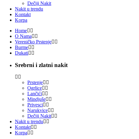
Dečiji Nakit
Nakit u trendu
Kontakt
Korpa
Home
O Nama
Vereničko Prstenje
Burme
Dukati
Srebrni i zlatni nakit
Prstenje
Ogrlice
Lančići
Mindjuše
Privesci
Narukvice
Dečiji Nakit
Nakit u trendu
Kontakt
Korpa