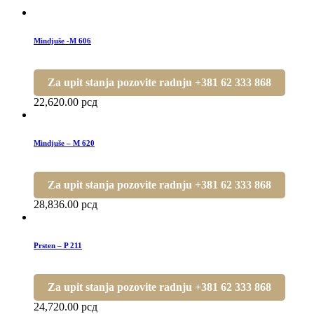
Mindjuše -M 606
Za upit stanja pozovite radnju +381 62 333 868
22,620.00
рсд
Mindjuše – M 620
Za upit stanja pozovite radnju +381 62 333 868
28,836.00
рсд
Prsten – P 211
Za upit stanja pozovite radnju +381 62 333 868
24,720.00
рсд