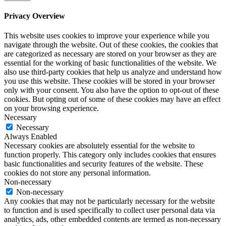
Privacy Overview
This website uses cookies to improve your experience while you
navigate through the website. Out of these cookies, the cookies that
are categorized as necessary are stored on your browser as they are
essential for the working of basic functionalities of the website. We
also use third-party cookies that help us analyze and understand how
you use this website. These cookies will be stored in your browser
only with your consent. You also have the option to opt-out of these
cookies. But opting out of some of these cookies may have an effect
on your browsing experience.
Necessary
Necessary
Always Enabled
Necessary cookies are absolutely essential for the website to
function properly. This category only includes cookies that ensures
basic functionalities and security features of the website. These
cookies do not store any personal information.
Non-necessary
Non-necessary
Any cookies that may not be particularly necessary for the website
to function and is used specifically to collect user personal data via
analytics, ads, other embedded contents are termed as non-necessary