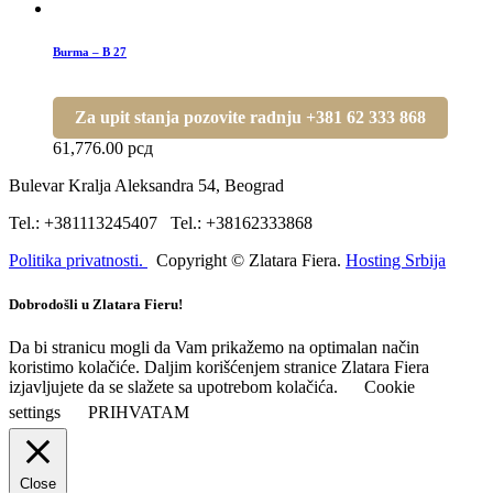
Burma – B 27
Za upit stanja pozovite radnju +381 62 333 868
61,776.00
рсд
Bulevar Kralja Aleksandra 54, Beograd
Tel.: +381113245407 Tel.: +38162333868
Politika privatnosti.
Copyright © Zlatara Fiera.
Hosting Srbija
Dobrodošli u Zlatara Fieru!
Da bi stranicu mogli da Vam prikažemo na optimalan način
koristimo kolačiće. Daljim korišćenjem stranice Zlatara Fiera
izjavljujete da se slažete sa upotrebom kolačića.
Cookie
settings
PRIHVATAM
Close