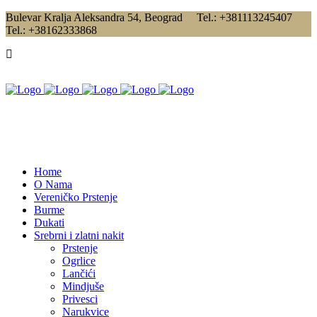
Bulevar Kralja Aleksandra 54, Beograd Tel.: +381113245407
Tel.: +38162333868
Home
O Nama
Vereničko Prstenje
Burme
Dukati
Srebrni i zlatni nakit
Prstenje
Ogrlice
Lančići
Mindjuše
Privesci
Narukvice