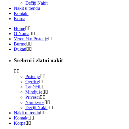
Dečiji Nakit
Nakit u trendu
Kontakt
Korpa
Home
O Nama
Vereničko Prstenje
Burme
Dukati
Srebrni i zlatni nakit
Prstenje
Ogrlice
Lančići
Mindjuše
Privesci
Narukvice
Dečiji Nakit
Nakit u trendu
Kontakt
Korpa