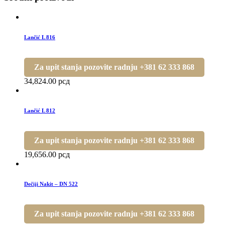
Lančić L 816
Za upit stanja pozovite radnju +381 62 333 868
34,824.00
рсд
Lančić L 812
Za upit stanja pozovite radnju +381 62 333 868
19,656.00
рсд
Dečiji Nakit – DN 522
Za upit stanja pozovite radnju +381 62 333 868