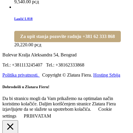
9,540.00
рсд
Lančić L 818
Za upit stanja pozovite radnju +381 62 333 868
20,220.00
рсд
Bulevar Kralja Aleksandra 54, Beograd
Tel.: +381113245407 Tel.: +38162333868
Politika privatnosti.
Copyright © Zlatara Fiera.
Hosting Srbija
Dobrodošli u Zlatara Fieru!
Da bi stranicu mogli da Vam prikažemo na optimalan način
koristimo kolačiće. Daljim korišćenjem stranice Zlatara Fiera
izjavljujete da se slažete sa upotrebom kolačića.
Cookie
settings
PRIHVATAM