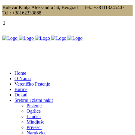
Bulevar Kralja Aleksandra 54, Beograd Tel.: +381113245407
Tel.: +38162333868
Home
O Nama
Vereničko Prstenje
Burme
Dukati
Srebrni i zlatni nakit
Prstenje
Ogrlice
Lančići
Mindjuše
Privesci
Narukvice