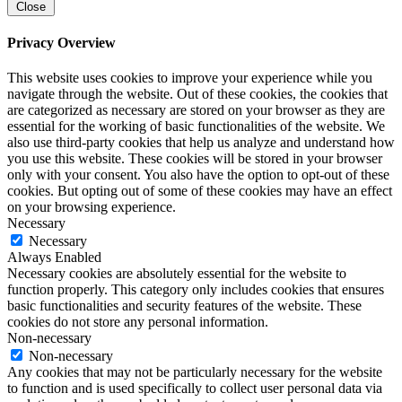
Close
Privacy Overview
This website uses cookies to improve your experience while you
navigate through the website. Out of these cookies, the cookies that
are categorized as necessary are stored on your browser as they are
essential for the working of basic functionalities of the website. We
also use third-party cookies that help us analyze and understand how
you use this website. These cookies will be stored in your browser
only with your consent. You also have the option to opt-out of these
cookies. But opting out of some of these cookies may have an effect
on your browsing experience.
Necessary
Necessary
Always Enabled
Necessary cookies are absolutely essential for the website to
function properly. This category only includes cookies that ensures
basic functionalities and security features of the website. These
cookies do not store any personal information.
Non-necessary
Non-necessary
Any cookies that may not be particularly necessary for the website
to function and is used specifically to collect user personal data via