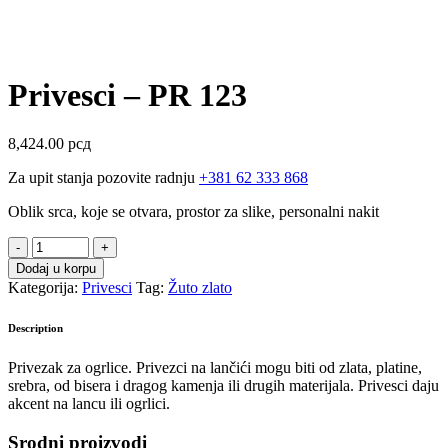
Privesci – PR 123
8,424.00
рсд
Za upit stanja pozovite radnju
+381 62 333 868
Oblik srca, koje se otvara, prostor za slike, personalni nakit
Privesci
-
Dodaj u korpu
PR
Kategorija:
Privesci
Tag:
Žuto zlato
123
quantity
Description
Privezak za ogrlice. Privezci na lančići mogu biti od zlata, platine,
srebra, od bisera i dragog kamenja ili drugih materijala. Privesci daju
akcent na lancu ili ogrlici.
Srodni proizvodi