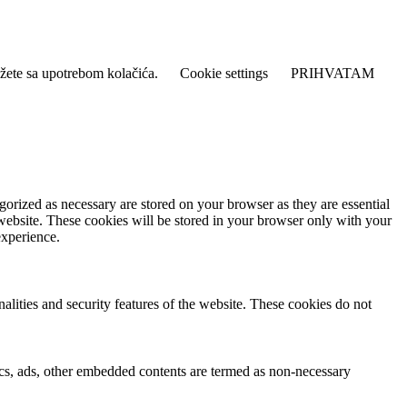
lažete sa upotrebom kolačića.
Cookie settings
PRIHVATAM
gorized as necessary are stored on your browser as they are essential
 website. These cookies will be stored in your browser only with your
experience.
nalities and security features of the website. These cookies do not
ytics, ads, other embedded contents are termed as non-necessary