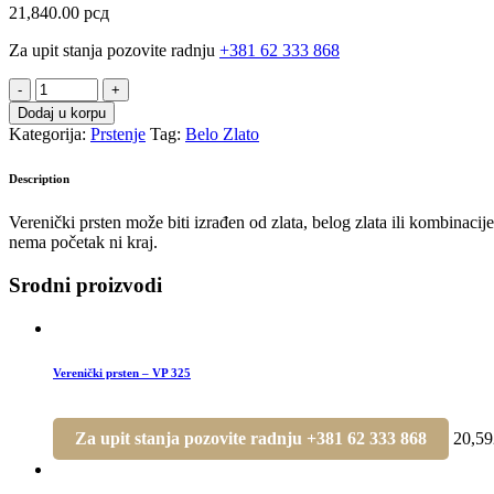
21,840.00
рсд
Za upit stanja pozovite radnju
+381 62 333 868
Prsten
-
Dodaj u korpu
P
Kategorija:
Prstenje
Tag:
Belo Zlato
201
quantity
Description
Verenički prsten može biti izrađen od zlata, belog zlata ili kombinac
nema početak ni kraj.
Srodni proizvodi
Verenički prsten – VP 325
Za upit stanja pozovite radnju +381 62 333 868
20,5