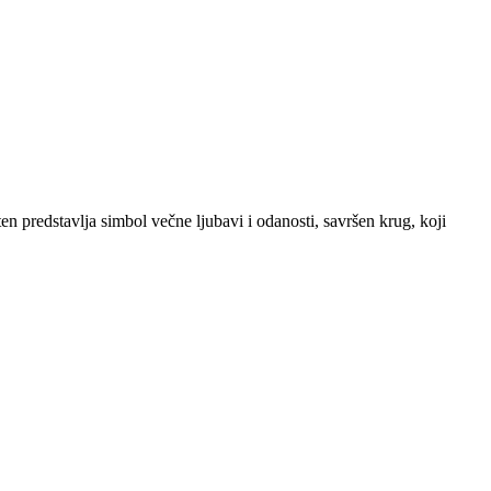
ten predstavlja simbol večne ljubavi i odanosti, savršen krug, koji