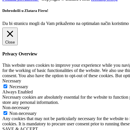
Dobrodošli u Zlatara Fieru!
Da bi stranicu mogli da Vam prikažemo na optimalan način koristimo ko
Close
Privacy Overview
This website uses cookies to improve your experience while you naviga
for the working of basic functionalities of the website. We also use t
consent. You also have the option to opt-out of these cookies. But op
Necessary
Necessary
Always Enabled
Necessary cookies are absolutely essential for the website to function 
store any personal information.
Non-necessary
Non-necessary
Any cookies that may not be particularly necessary for the website to 
cookies. It is mandatory to procure user consent prior to running thes
SAVE & ACCEPT