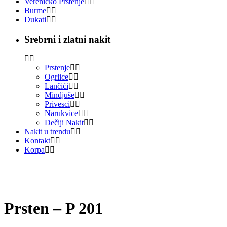
Vereničko Prstenje
Burme
Dukati
Srebrni i zlatni nakit
Prstenje
Ogrlice
Lančići
Mindjuše
Privesci
Narukvice
Dečiji Nakit
Nakit u trendu
Kontakt
Korpa
Prsten – P 201