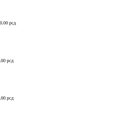
20.00
рсд
0.00
рсд
0.00
рсд