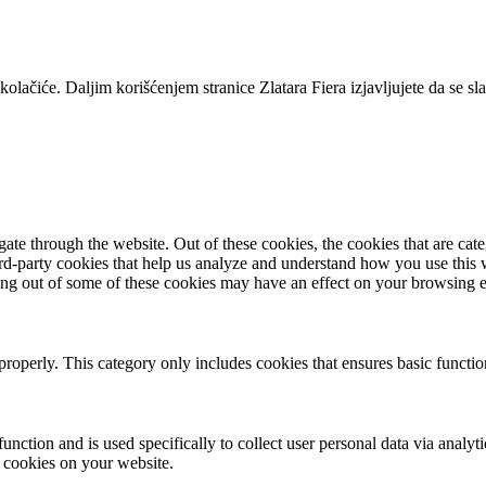
lačiće. Daljim korišćenjem stranice Zlatara Fiera izjavljujete da se s
te through the website. Out of these cookies, the cookies that are cate
hird-party cookies that help us analyze and understand how you use this
ting out of some of these cookies may have an effect on your browsing 
properly. This category only includes cookies that ensures basic functio
function and is used specifically to collect user personal data via anal
e cookies on your website.