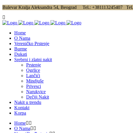
Bulevar Kralja Aleksandra 54, Beograd Tel.: +381113245407 Tel
Home
O Nama
Vereničko Prstenje
Burme
Dukati
Srebrni i zlatni nakit
Prstenje
Ogrlice
Lančići
Mindjuše
Privesci
Narukvice
Dečiji Nakit
Nakit u trendu
Kontakt
Korpa
Home
O Nama