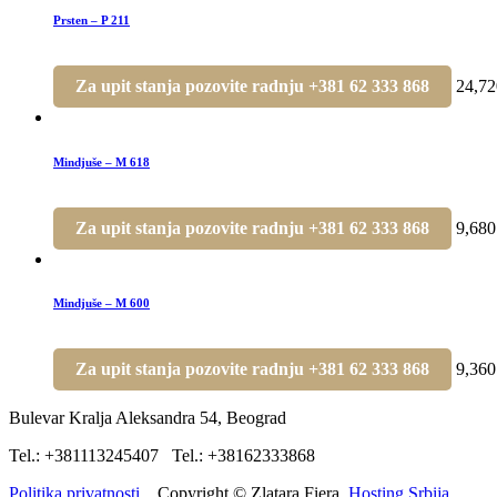
Prsten – P 211
Za upit stanja pozovite radnju +381 62 333 868
24,7
Mindjuše – M 618
Za upit stanja pozovite radnju +381 62 333 868
9,68
Mindjuše – M 600
Za upit stanja pozovite radnju +381 62 333 868
9,36
Bulevar Kralja Aleksandra 54, Beograd
Tel.: +381113245407 Tel.: +38162333868
Politika privatnosti.
Copyright © Zlatara Fiera.
Hosting Srbija