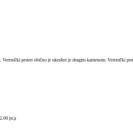
ije. Verenički prsten obično je ukrašen je dragim kamenom.
Verenički prs
92.00
рсд