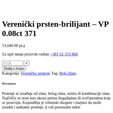
Verenički prsten-brilijant – VP
0.08ct 371
53,040.00
рсд
Za upit stanja pozovite radnju
+381 62 333 868
Verenički
prsten-
Dodaj u korpu
brilijant
Kategorija:
Vereničko prstenje
Tag:
Belo Zlato
-
VP
Description
0.08ct
371
Prstenje se izrađuje od zlata, belog zlata, srebra ili kombinacije zlata.
quantity
Najčešće se nose kao ukrasi prema događajima ili svečanostima koje
se posećuju. Kujundžija je vrhunski dizajner i majstor da može
izraditi i unikatno prstenje, tj vaš personalni nakit.