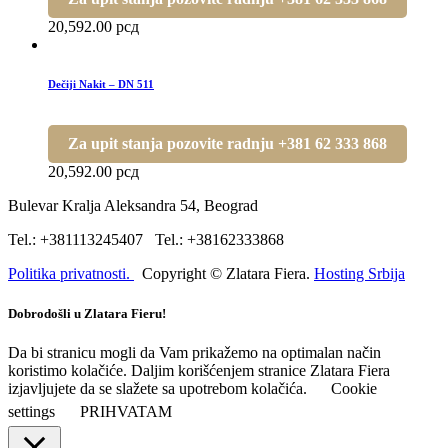
20,592.00
рсд
Dečiji Nakit – DN 511
Za upit stanja pozovite radnju +381 62 333 868
20,592.00
рсд
Bulevar Kralja Aleksandra 54, Beograd
Tel.: +381113245407 Tel.: +38162333868
Politika privatnosti.
Copyright © Zlatara Fiera.
Hosting Srbija
Dobrodošli u Zlatara Fieru!
Da bi stranicu mogli da Vam prikažemo na optimalan način
koristimo kolačiće. Daljim korišćenjem stranice Zlatara Fiera
izjavljujete da se slažete sa upotrebom kolačića.
Cookie
settings
PRIHVATAM