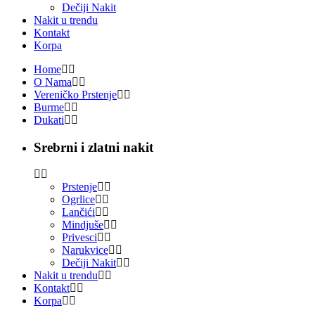
Dečiji Nakit
Nakit u trendu
Kontakt
Korpa
Home
O Nama
Vereničko Prstenje
Burme
Dukati
Srebrni i zlatni nakit
Prstenje
Ogrlice
Lančići
Mindjuše
Privesci
Narukvice
Dečiji Nakit
Nakit u trendu
Kontakt
Korpa