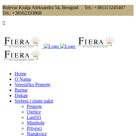
Bulevar Kralja Aleksandra 54, Beograd Tel.: +381113245407
Tel.: +38162333868
Home
O Nama
Vereničko Prstenje
Burme
Dukati
Srebrni i zlatni nakit
Prstenje
Ogrlice
Lančići
Mindjuše
Privesci
Narukvice