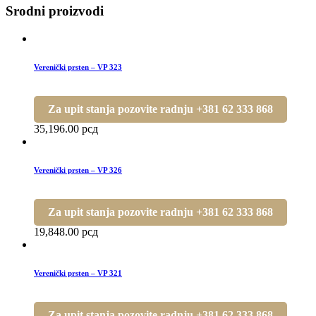
Srodni proizvodi
Verenički prsten – VP 323
Za upit stanja pozovite radnju +381 62 333 868
35,196.00
рсд
Verenički prsten – VP 326
Za upit stanja pozovite radnju +381 62 333 868
19,848.00
рсд
Verenički prsten – VP 321
Za upit stanja pozovite radnju +381 62 333 868