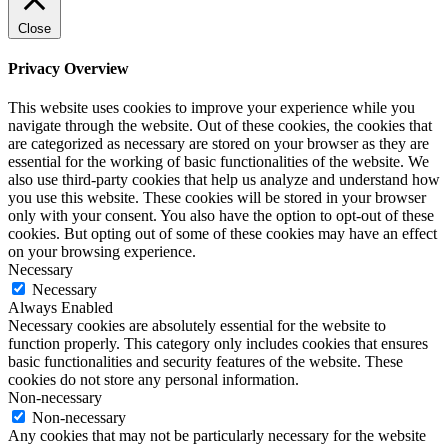
Close
Privacy Overview
This website uses cookies to improve your experience while you
navigate through the website. Out of these cookies, the cookies that
are categorized as necessary are stored on your browser as they are
essential for the working of basic functionalities of the website. We
also use third-party cookies that help us analyze and understand how
you use this website. These cookies will be stored in your browser
only with your consent. You also have the option to opt-out of these
cookies. But opting out of some of these cookies may have an effect
on your browsing experience.
Necessary
Necessary
Always Enabled
Necessary cookies are absolutely essential for the website to
function properly. This category only includes cookies that ensures
basic functionalities and security features of the website. These
cookies do not store any personal information.
Non-necessary
Non-necessary
Any cookies that may not be particularly necessary for the website