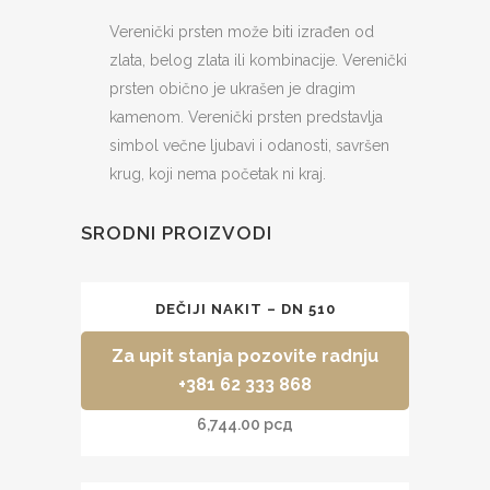
302
Verenički prsten može biti izrađen od
quantity
zlata, belog zlata ili kombinacije. Verenički
prsten obično je ukrašen je dragim
kamenom.
Verenički prsten predstavlja
simbol večne ljubavi i odanosti, savršen
krug, koji nema početak ni kraj.
SRODNI PROIZVODI
DEČIJI NAKIT – DN 510
Za upit stanja pozovite radnju
+381 62 333 868
6,744.00
рсд