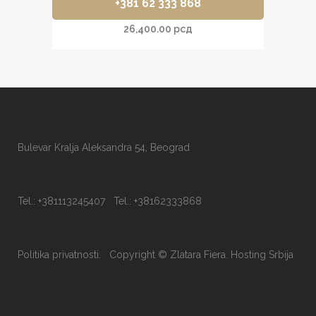
+381 62 333 868
26,400.00
рсд
Bulevar Kralja Aleksandra 54, Beograd
Tel.: +381113245407 Tel.: +38162333868
Politika privatnosti.
Copyright © Zlatara Fiera.
Hosting Srbija