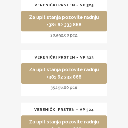
VERENIČKI PRSTEN – VP 325
Za upit stanja pozovite radnju
+381 62 333 868
20,592.00
рсд
VERENIČKI PRSTEN – VP 323
Za upit stanja pozovite radnju
+381 62 333 868
35,196.00
рсд
VERENIČKI PRSTEN – VP 324
Za upit stanja pozovite radnju