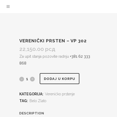
VERENIČKI PRSTEN – VP 302
22,150.00
рсд
Za upit stanja pozovite radnju
+381 62 333
868
Verenički
DODAJ U KORPU
prsten
KATEGORIJA:
Vereničko prstenje
-
TAG:
Belo Zlato
VP
DESCRIPTION