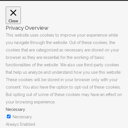
Close
Privacy Overview
This website uses cookies to improve your experience while
you navigate through the website. Out of these cookies, the
cookies that are categorized as necessary are stored on your
browser as they are essential for the working of basic
functionalities of the website. We also use third-party cookies
that help us analyze and understand how you use this website.
These cookies will be stored in your browser only with your
consent. You also have the option to opt-out of these cookies.
But opting out of some of these cookies may have an effect on
your browsing experience.
Necessary
Necessary
Always Enabled