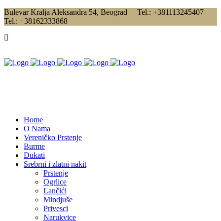
Bulevar Kralja Aleksandra 54, Beograd Tel.: +381113245407
Tel.: +38162333868
Home
O Nama
Vereničko Prstenje
Burme
Dukati
Srebrni i zlatni nakit
Prstenje
Ogrlice
Lančići
Mindjuše
Privesci
Narukvice