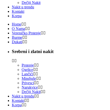
Dečiji Nakit
Nakit u trendu
Kontakt
Korpa
Home
O Nama
Vereničko Prstenje
Burme
Dukati
Srebrni i zlatni nakit
Prstenje
Ogrlice
Lančići
Mindjuše
Privesci
Narukvice
Dečiji Nakit
Nakit u trendu
Kontakt
Korpa