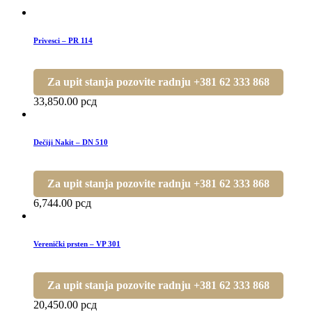
Privesci – PR 114
Za upit stanja pozovite radnju +381 62 333 868
33,850.00
рсд
Dečiji Nakit – DN 510
Za upit stanja pozovite radnju +381 62 333 868
6,744.00
рсд
Verenički prsten – VP 301
Za upit stanja pozovite radnju +381 62 333 868
20,450.00
рсд