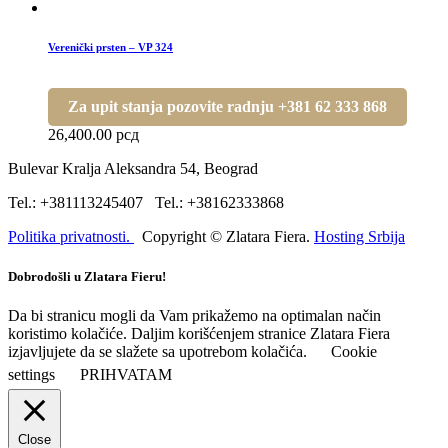
Verenički prsten – VP 324
Za upit stanja pozovite radnju +381 62 333 868
26,400.00
рсд
Bulevar Kralja Aleksandra 54, Beograd
Tel.: +381113245407 Tel.: +38162333868
Politika privatnosti.
Copyright © Zlatara Fiera.
Hosting Srbija
Dobrodošli u Zlatara Fieru!
Da bi stranicu mogli da Vam prikažemo na optimalan način
koristimo kolačiće. Daljim korišćenjem stranice Zlatara Fiera
izjavljujete da se slažete sa upotrebom kolačića.
Cookie
settings
PRIHVATAM
Close