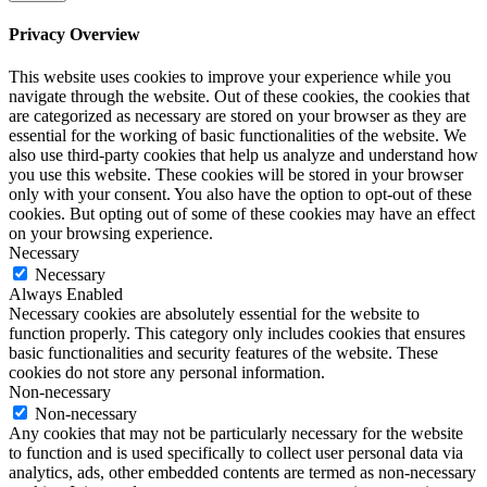
Privacy Overview
This website uses cookies to improve your experience while you
navigate through the website. Out of these cookies, the cookies that
are categorized as necessary are stored on your browser as they are
essential for the working of basic functionalities of the website. We
also use third-party cookies that help us analyze and understand how
you use this website. These cookies will be stored in your browser
only with your consent. You also have the option to opt-out of these
cookies. But opting out of some of these cookies may have an effect
on your browsing experience.
Necessary
Necessary
Always Enabled
Necessary cookies are absolutely essential for the website to
function properly. This category only includes cookies that ensures
basic functionalities and security features of the website. These
cookies do not store any personal information.
Non-necessary
Non-necessary
Any cookies that may not be particularly necessary for the website
to function and is used specifically to collect user personal data via
analytics, ads, other embedded contents are termed as non-necessary