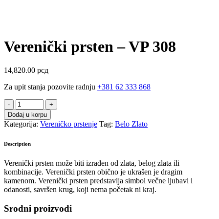
Verenički prsten – VP 308
14,820.00
рсд
Za upit stanja pozovite radnju
+381 62 333 868
Verenički
prsten
Dodaj u korpu
-
Kategorija:
Vereničko prstenje
Tag:
Belo Zlato
VP
308
Description
quantity
Verenički prsten može biti izrađen od zlata, belog zlata ili
kombinacije. Verenički prsten obično je ukrašen je dragim
kamenom.
Verenički prsten predstavlja simbol večne ljubavi i
odanosti, savršen krug, koji nema početak ni kraj.
Srodni proizvodi