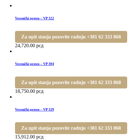
Verenički prsten – VP 322
Za upit stanja pozovite radnju +381 62 333 868
24,720.00
рсд
Verenički prsten – VP 304
Za upit stanja pozovite radnju +381 62 333 868
18,750.00
рсд
Verenički prsten – VP 329
Za upit stanja pozovite radnju +381 62 333 868
15,912.00
рсд