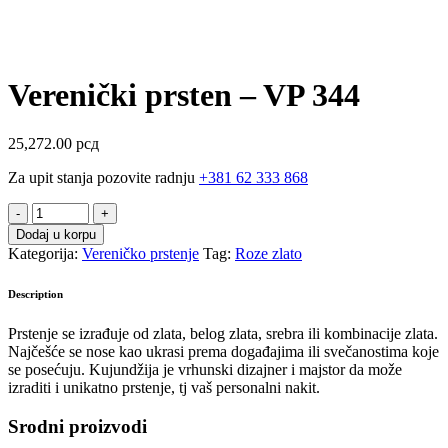
Verenički prsten – VP 344
25,272.00
рсд
Za upit stanja pozovite radnju
+381 62 333 868
Verenički
prsten
Dodaj u korpu
-
Kategorija:
Vereničko prstenje
Tag:
Roze zlato
VP
344
Description
quantity
Prstenje se izrađuje od zlata, belog zlata, srebra ili kombinacije zlata.
Najčešće se nose kao ukrasi prema događajima ili svečanostima koje
se posećuju. Kujundžija je vrhunski dizajner i majstor da može
izraditi i unikatno prstenje, tj vaš personalni nakit.
Srodni proizvodi