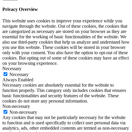
Privacy Overview
This website uses cookies to improve your experience while you
navigate through the website. Out of these cookies, the cookies that
are categorized as necessary are stored on your browser as they are
essential for the working of basic functionalities of the website. We
also use third-party cookies that help us analyze and understand how
you use this website. These cookies will be stored in your browser
only with your consent. You also have the option to opt-out of these
cookies. But opting out of some of these cookies may have an effect
on your browsing experience.
Necessary
Necessary
Always Enabled
Necessary cookies are absolutely essential for the website to
function properly. This category only includes cookies that ensures
basic functionalities and security features of the website. These
cookies do not store any personal information.
Non-necessary
Non-necessary
Any cookies that may not be particularly necessary for the website
to function and is used specifically to collect user personal data via
analytics, ads, other embedded contents are termed as non-necessary