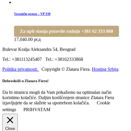
Verenički prsten – VP 330
Za upit stanja pozovite radnju +381 62 333 868
17,040.00
рсд
Bulevar Kralja Aleksandra 54, Beograd
Tel.: +381113245407 Tel.: +38162333868
Politika privatnosti.
Copyright © Zlatara Fiera.
Hosting Srbija
Dobrodošli u Zlatara Fieru!
Da bi stranicu mogli da Vam prikažemo na optimalan način
koristimo kolačiće. Daljim korišćenjem stranice Zlatara Fiera
izjavljujete da se slažete sa upotrebom kolačića.
Cookie
settings
PRIHVATAM
Close