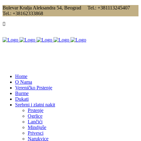
Bulevar Kralja Aleksandra 54, Beograd Tel.: +381113245407
Tel.: +38162333868
Home
O Nama
Vereničko Prstenje
Burme
Dukati
Srebrni i zlatni nakit
Prstenje
Ogrlice
Lančići
Mindjuše
Privesci
Narukvice