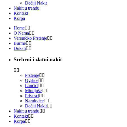
Dečiji Nakit
Nakit u trendu
Kontakt
Korpa
Home
O Nama
Vereničko Prstenje
Burme
Dukati
Srebrni i zlatni nakit
Prstenje
Ogrlice
Lančići
Mindjuše
Privesci
Narukvice
Dečiji Nakit
Nakit u trendu
Kontakt
Korpa