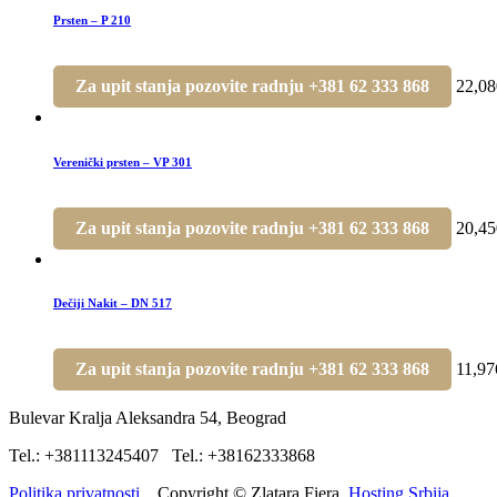
Prsten – P 210
Za upit stanja pozovite radnju +381 62 333 868
22,0
Verenički prsten – VP 301
Za upit stanja pozovite radnju +381 62 333 868
20,4
Dečiji Nakit – DN 517
Za upit stanja pozovite radnju +381 62 333 868
11,9
Bulevar Kralja Aleksandra 54, Beograd
Tel.: +381113245407 Tel.: +38162333868
Politika privatnosti.
Copyright © Zlatara Fiera.
Hosting Srbija