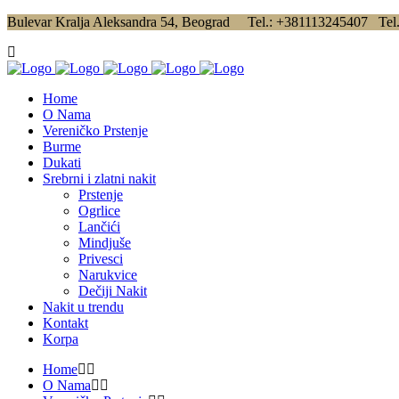
Bulevar Kralja Aleksandra 54, Beograd Tel.: +381113245407 Tel
Home
O Nama
Vereničko Prstenje
Burme
Dukati
Srebrni i zlatni nakit
Prstenje
Ogrlice
Lančići
Mindjuše
Privesci
Narukvice
Dečiji Nakit
Nakit u trendu
Kontakt
Korpa
Home
O Nama