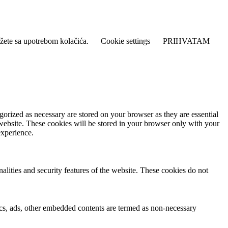
lažete sa upotrebom kolačića.
Cookie settings
PRIHVATAM
gorized as necessary are stored on your browser as they are essential
 website. These cookies will be stored in your browser only with your
experience.
nalities and security features of the website. These cookies do not
ytics, ads, other embedded contents are termed as non-necessary