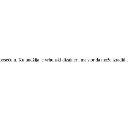
posećuju. Kujundžija je vrhunski dizajner i majstor da može izraditi i