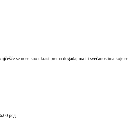
a. Najčešće se nose kao ukrasi prema događajima ili svečanostima koje se 
36.00
рсд