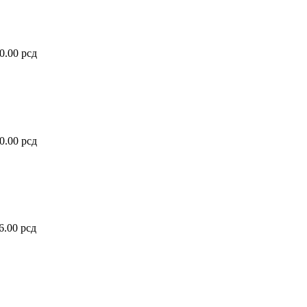
80.00
рсд
50.00
рсд
76.00
рсд