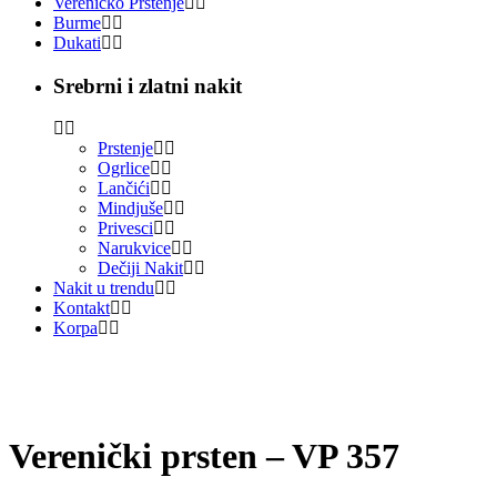
Vereničko Prstenje
Burme
Dukati
Srebrni i zlatni nakit
Prstenje
Ogrlice
Lančići
Mindjuše
Privesci
Narukvice
Dečiji Nakit
Nakit u trendu
Kontakt
Korpa
Verenički prsten – VP 357