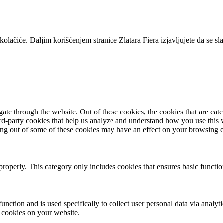
lačiće. Daljim korišćenjem stranice Zlatara Fiera izjavljujete da se s
te through the website. Out of these cookies, the cookies that are cate
hird-party cookies that help us analyze and understand how you use this
ting out of some of these cookies may have an effect on your browsing 
properly. This category only includes cookies that ensures basic functio
function and is used specifically to collect user personal data via anal
e cookies on your website.