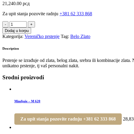
21,240.00
рсд
Za upit stanja pozovite radnju
+381 62 333 868
Verenički
prsten
Dodaj u korpu
-
Kategorija:
Vereničko prstenje
Tag:
Belo Zlato
VP
357
Description
quantity
Prstenje se izrađuje od zlata, belog zlata, srebra ili kombinacije zlat
unikatno prstenje, tj vaš personalni nakit.
Srodni proizvodi
Mindjuše – M 620
Za upit stanja pozovite radnju +381 62 333 868
28,8