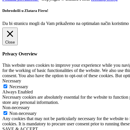
Dobrodošli u Zlatara Fieru!
Da bi stranicu mogli da Vam prikažemo na optimalan način koristimo ko
Close
Privacy Overview
This website uses cookies to improve your experience while you naviga
for the working of basic functionalities of the website. We also use t
consent. You also have the option to opt-out of these cookies. But op
Necessary
Necessary
Always Enabled
Necessary cookies are absolutely essential for the website to function 
store any personal information.
Non-necessary
Non-necessary
Any cookies that may not be particularly necessary for the website to 
cookies. It is mandatory to procure user consent prior to running thes
SAVE & ACCEPT