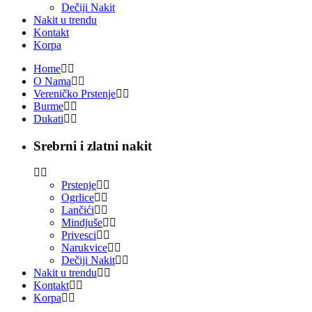
Dečiji Nakit
Nakit u trendu
Kontakt
Korpa
Home
O Nama
Vereničko Prstenje
Burme
Dukati
Srebrni i zlatni nakit
Prstenje
Ogrlice
Lančići
Mindjuše
Privesci
Narukvice
Dečiji Nakit
Nakit u trendu
Kontakt
Korpa