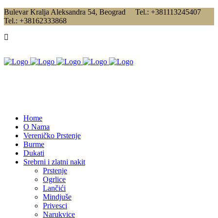
Bulevar Kralja Aleksandra 54, Beograd Tel.: +381113245407
Tel.: +38162333868
Home
O Nama
Vereničko Prstenje
Burme
Dukati
Srebrni i zlatni nakit
Prstenje
Ogrlice
Lančići
Mindjuše
Privesci
Narukvice