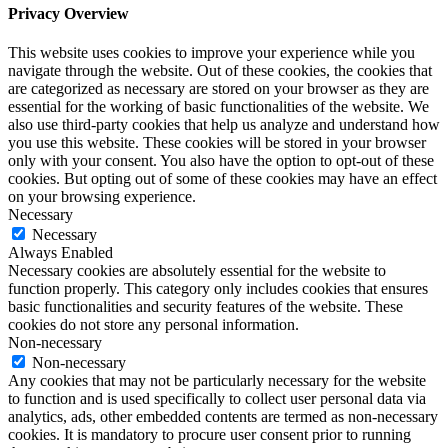
Privacy Overview
This website uses cookies to improve your experience while you
navigate through the website. Out of these cookies, the cookies that
are categorized as necessary are stored on your browser as they are
essential for the working of basic functionalities of the website. We
also use third-party cookies that help us analyze and understand how
you use this website. These cookies will be stored in your browser
only with your consent. You also have the option to opt-out of these
cookies. But opting out of some of these cookies may have an effect
on your browsing experience.
Necessary
Necessary
Always Enabled
Necessary cookies are absolutely essential for the website to
function properly. This category only includes cookies that ensures
basic functionalities and security features of the website. These
cookies do not store any personal information.
Non-necessary
Non-necessary
Any cookies that may not be particularly necessary for the website
to function and is used specifically to collect user personal data via
analytics, ads, other embedded contents are termed as non-necessary
cookies. It is mandatory to procure user consent prior to running