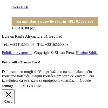
Ogrlica O 747
Za upit stanja pozovite radnju +381 62 333 868
106,416.00
рсд
Bulevar Kralja Aleksandra 54, Beograd
Tel.: +381113245407 Tel.: +38162333868
Politika privatnosti.
Copyright © Zlatara Fiera.
Hosting Srbija
Dobrodošli u Zlatara Fieru!
Da bi stranicu mogli da Vam prikažemo na optimalan način
koristimo kolačiće. Daljim korišćenjem stranice Zlatara Fiera
izjavljujete da se slažete sa upotrebom kolačića.
Cookie
settings
PRIHVATAM
Close