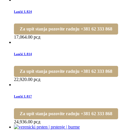
Lančić L 824
Za upit stanja pozovite radnju +381 62 333 868
17,064.00
рсд
Lančić L 814
Za upit stanja pozovite radnju +381 62 333 868
22,920.00
рсд
Lančić L 817
Za upit stanja pozovite radnju +381 62 333 868
24,936.00
рсд