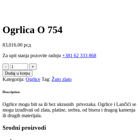
Ogrlica O 754
83,016.00
рсд
Za upit stanja pozovite radnju
+381 62 333 868
Ogrlica
O
Dodaj u korpu
754
Kategorija:
Ogrlice
Tag:
Žuto zlato
quantity
Description
Ogrlice mogu biti sa ili bez ukrasnih privezaka. Ogrlice i Lančići se
mogu izrađivati od zlata, platine, srebra, od bisera i dragog kamenja
ili drugih materijala.
Srodni proizvodi